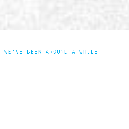
WE'VE BEEN AROUND A WHILE
Since 2000, we have worked to provide our customers that
big agency product with a more intimate personal touch not
found in many other boutique agencies. Our team represents
the very best creative professionals from many disciplines
including strategic marketing, creative, development, and
communications. We assemble the right team for each project
on an individual basis and give you our complete
attention, expertise and innovation.