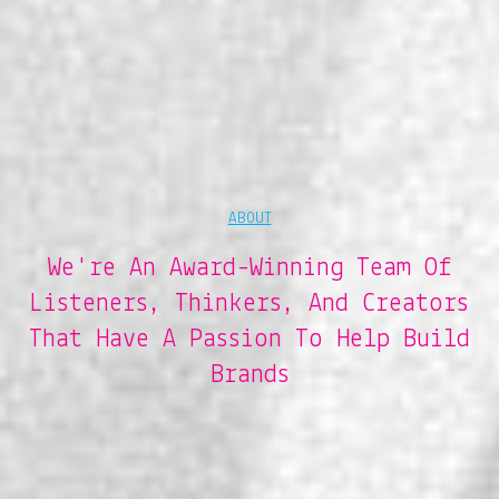
ABOUT
We're An Award-Winning Team Of
Listeners, Thinkers, And Creators
That Have A Passion To Help Build
Brands