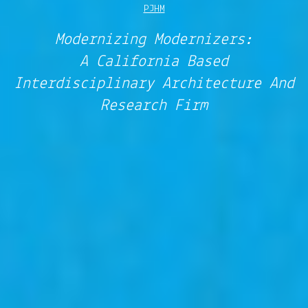
PJHM
Modernizing Modernizers:
A California Based
Interdisciplinary Architecture And
Research Firm