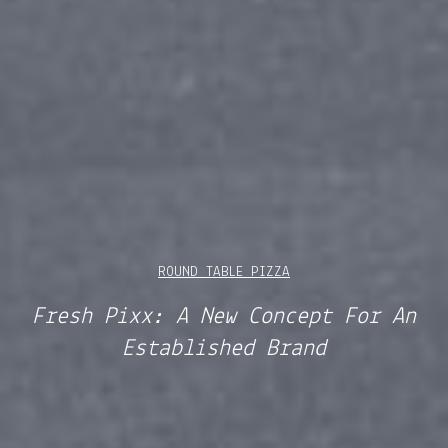
ROUND TABLE PIZZA
Fresh Pixx: A New Concept For An
Established Brand